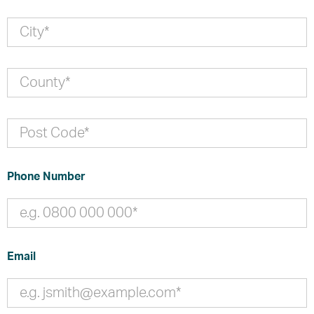
Phone Number
Email