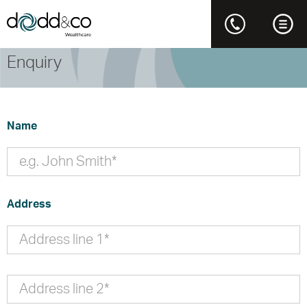
Enquiry
Name
Address