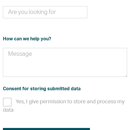
How can we help you?
Consent for storing submitted data
Yes, I give permission to store and process my
data