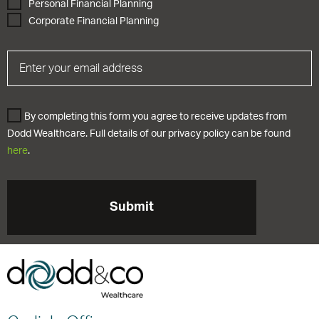
Personal Financial Planning
Corporate Financial Planning
By completing this form you agree to receive updates from
Dodd Wealthcare. Full details of our privacy policy can be found
here
.