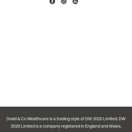
Facebook
Instagram
Linkedin
Dodd & Co Wealthcare is a trading style of DW 2020 Limited. DW
2020 Limited is a company registered in England and Wales.