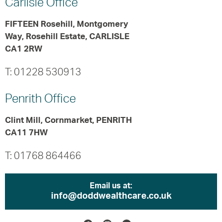
Carlisle
Office
FIFTEEN Rosehill, Montgomery
Way, Rosehill Estate, CARLISLE
CA1 2RW
T: 01228 530913
Penrith
Office
Clint Mill, Cornmarket, PENRITH
CA11 7HW
T: 01768 864466
Email us at:
info@doddwealthcare.co.uk