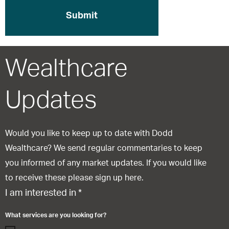
Wealthcare
Updates
Would you like to keep up to date with Dodd
Wealthcare? We send regular commentaries to keep
you informed of any market updates. If you would like
to receive these please sign up here.
I am interested in
*
What services are you looking for?